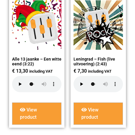
Alle 13 jaanke – Een witte
Leningrad – Fish (live
eend (3:22)
uitvoering) (2:43)
€
13,30
€
7,30
including VAT
including VAT
View
View
product
product