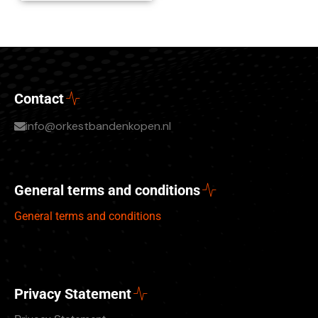
Contact
info@orkestbandenkopen.nl
General terms and conditions
General terms and conditions
Privacy Statement