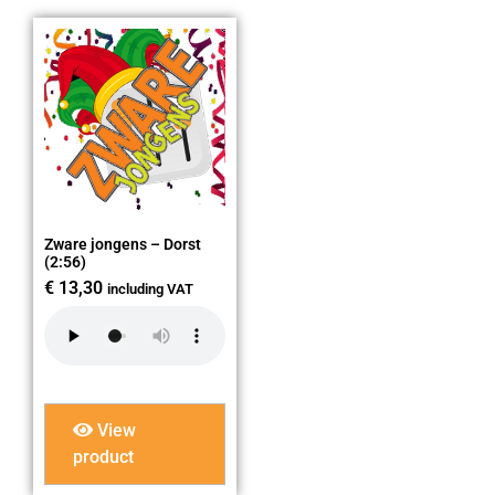
Zware jongens – Dorst
(2:56)
€
13,30
including VAT
View
product