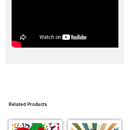
Related Products