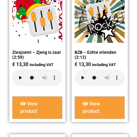
Ziesjoem! – Zjeng is zaat
BZB – Echte vrienden
(2:59)
(2:12)
€
13,30
€
13,30
including VAT
including VAT
View
View
product
product