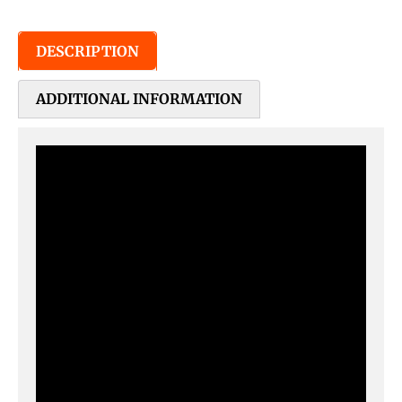
DESCRIPTION
ADDITIONAL INFORMATION