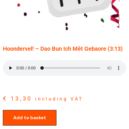
Hoondervel! – Dao Bun Ich Mêt Gebaore (3:13)
€
13,30
including VAT
Add to basket