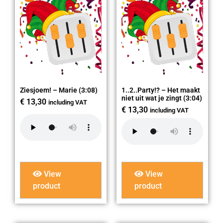
Ziesjoem! – Marie (3:08)
1..2..Party!? – Het maakt
niet uit wat je zingt (3:04)
€
13,30
including VAT
€
13,30
including VAT
View
View
product
product