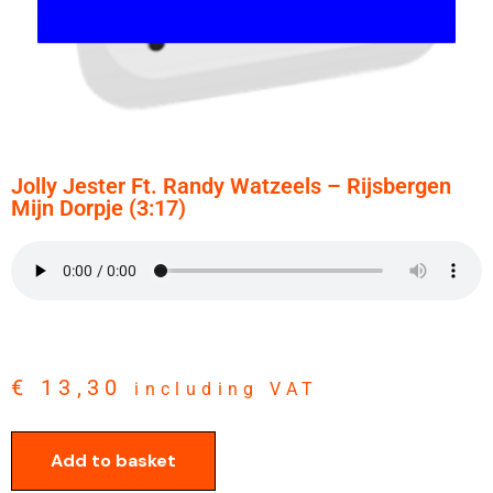
Jolly Jester Ft. Randy Watzeels – Rijsbergen
Mijn Dorpje (3:17)
€
13,30
including VAT
Add to basket