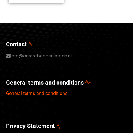
Contact
info@orkestbandenkopen.nl
General terms and conditions
General terms and conditions
Privacy Statement