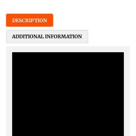
DESCRIPTION
ADDITIONAL INFORMATION