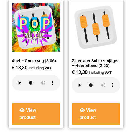
Abel – Onderweg (3:06)
Zillertaler Schürzenjäger
– Heimatland (2:55)
€
13,30
including VAT
€
13,30
including VAT
View
View
product
product