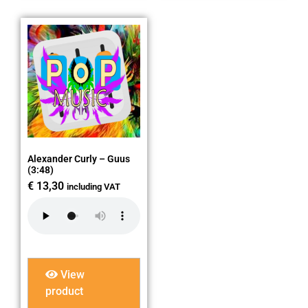
Alexander Curly – Guus
(3:48)
€
13,30
including VAT
View
product