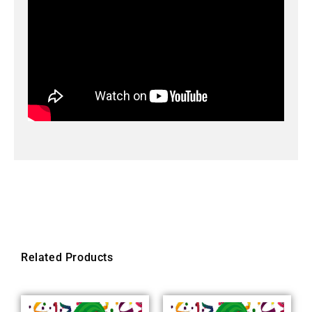
Related Products