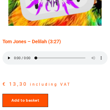
Tom Jones – Delilah (3:27)
€
13,30
including VAT
Add to basket