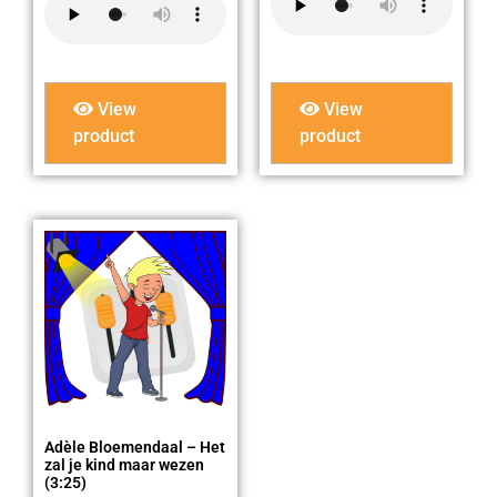
View
View
product
product
Adèle Bloemendaal – Het
zal je kind maar wezen
(3:25)