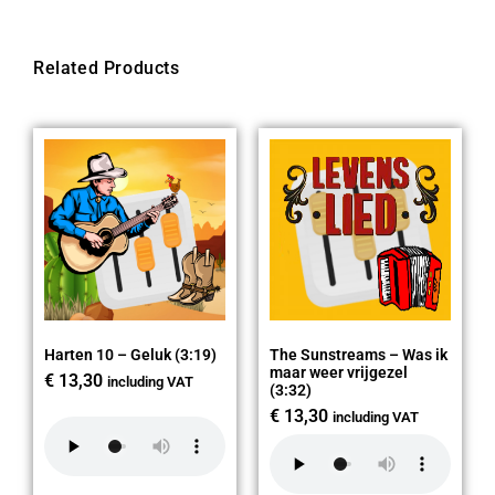
Related Products
Harten 10 – Geluk (3:19)
The Sunstreams – Was ik
maar weer vrijgezel
€
13,30
including VAT
(3:32)
€
13,30
including VAT