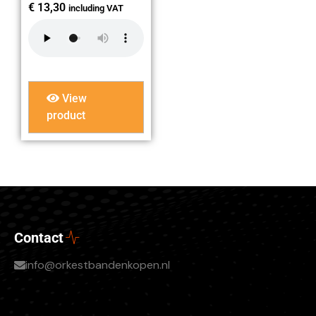
€
13,30
including VAT
View
product
Contact
info@orkestbandenkopen.nl