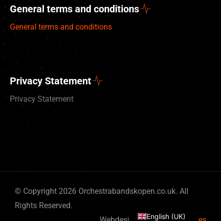
General terms and conditions
General terms and conditions
Privacy Statement
Privacy Statement
Deutsch
© Copyright 2026 Orchestrabandskopen.co.uk. All
Nederlands
Rights Reserved.
English (UK)
Webdesign by
By Bits & Pieces