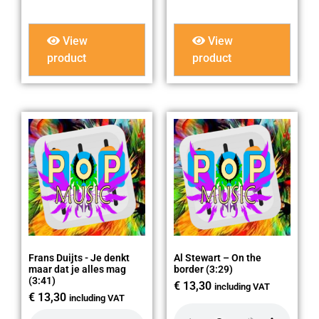
View
View
product
product
Frans Duijts - Je denkt
Al Stewart – On the
maar dat je alles mag
border (3:29)
(3:41)
€
13,30
including VAT
€
13,30
including VAT