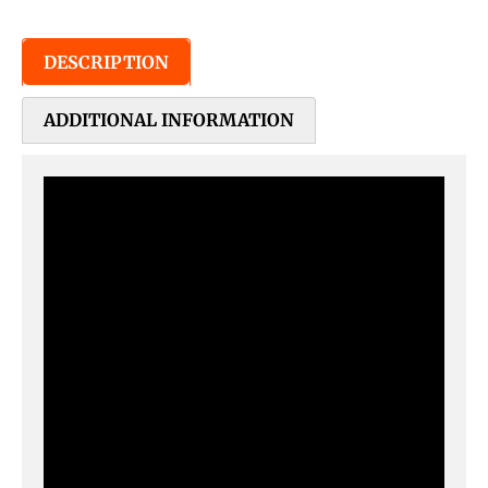
DESCRIPTION
ADDITIONAL INFORMATION